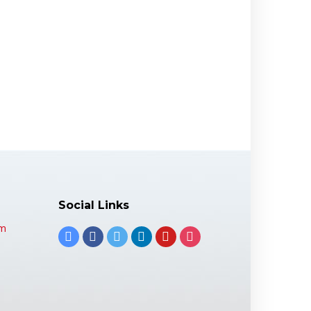
Social Links
om