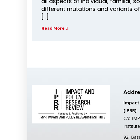
all aspects of individual, familial, s
different mutations and variants of
[…]
Read More
Addre
Impact
(IPRR)
C/o IMP
Institute
92, Bas