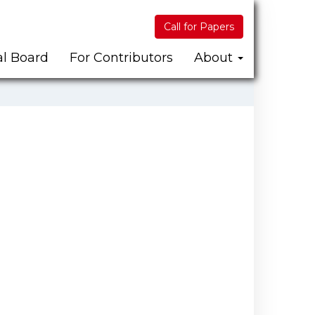
Call for Papers
al Board
For Contributors
About