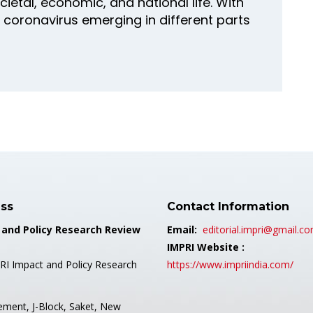
ocietal, economic, and national life. With
 coronavirus emerging in different parts
ss
Contact Information
 and Policy Research Review
Email:
editorial.impri@gmail.c
IMPRI Website :
RI Impact and Policy Research
https://www.impriindia.com/
ement, J-Block, Saket, New