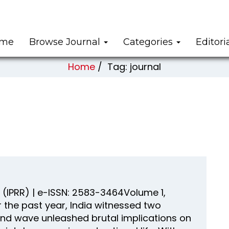
me
Browse Journal
Categories
Editori
Home
/
Tag: journal
(IPRR) | e-ISSN: 2583-3464Volume 1,
 the past year, India witnessed two
nd wave unleashed brutal implications on