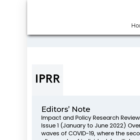
Ho
Editors’ Note
Impact and Policy Research Review 
Issue 1 (January to June 2022) Over
waves of COVID-19, where the seco