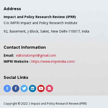
Address
Impact and Policy Research Review (IPRR)
C/o IMPRI Impact and Policy Research Institute
92, Basement, J-Block, Saket, New Delhi-110017, India
Contact Information
Email:
editorial.impri@gmail.com
IMPRI Website :
https://www.impriindia.com/
Social Links
Copyright © 2022 | Impact and Policy Research Review (IPRR)