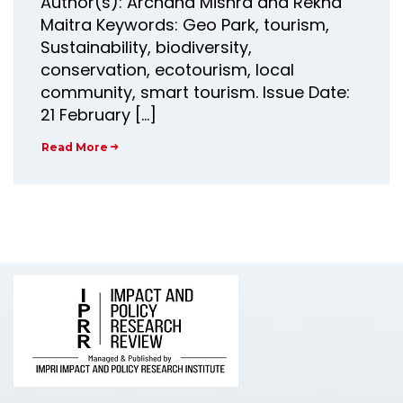
Author(s): Archana Mishra and Rekha
Maitra Keywords: Geo Park, tourism,
Sustainability, biodiversity,
conservation, ecotourism, local
community, smart tourism. Issue Date:
21 February […]
Read More