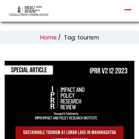
Home
/
Tag: tourism