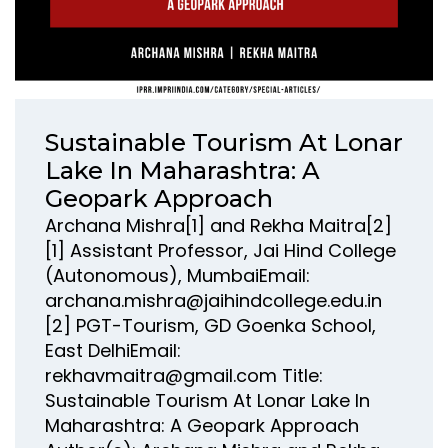
Sustainable Tourism At Lonar
Lake In Maharashtra: A
Geopark Approach
Archana Mishra[1] and Rekha Maitra[2]
[1] Assistant Professor, Jai Hind College
(Autonomous), MumbaiEmail:
archana.mishra@jaihindcollege.edu.in
[2] PGT-Tourism, GD Goenka School,
East DelhiEmail:
rekhavmaitra@gmail.com Title:
Sustainable Tourism At Lonar Lake In
Maharashtra: A Geopark Approach