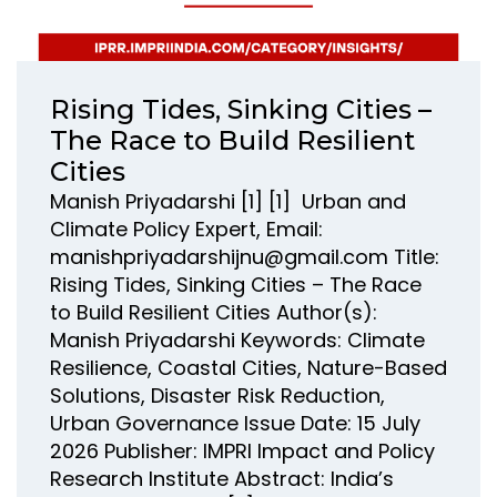
Rising Tides, Sinking Cities –
The Race to Build Resilient
Cities
Manish Priyadarshi [1] [1] Urban and
Climate Policy Expert, Email:
manishpriyadarshijnu@gmail.com Title:
Rising Tides, Sinking Cities – The Race
to Build Resilient Cities Author(s):
Manish Priyadarshi Keywords: Climate
Resilience, Coastal Cities, Nature-Based
Solutions, Disaster Risk Reduction,
Urban Governance Issue Date: 15 July
2026 Publisher: IMPRI Impact and Policy
Research Institute Abstract: India’s