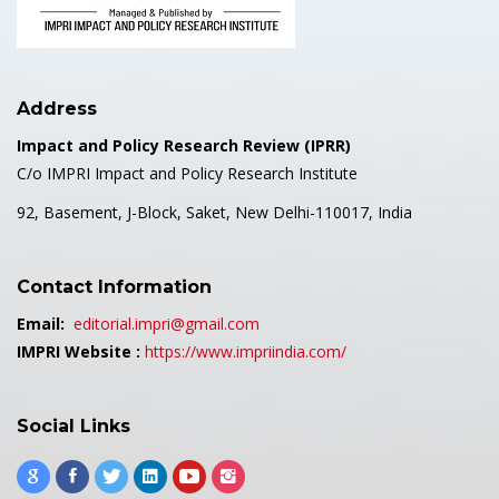
Address
Impact and Policy Research Review (IPRR)
C/o IMPRI Impact and Policy Research Institute
92, Basement, J-Block, Saket, New Delhi-110017, India
Contact Information
Email:
editorial.impri@gmail.com
IMPRI Website :
https://www.impriindia.com/
Social Links