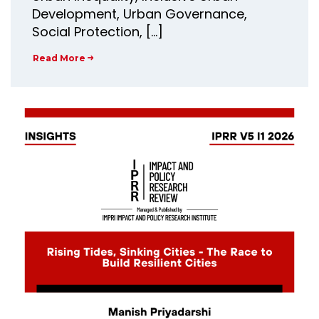
Development, Urban Governance,
Social Protection, […]
Read More