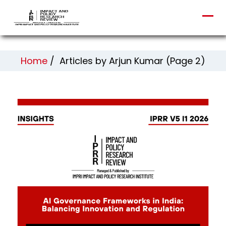
Home
/
Articles by Arjun Kumar
(Page 2)