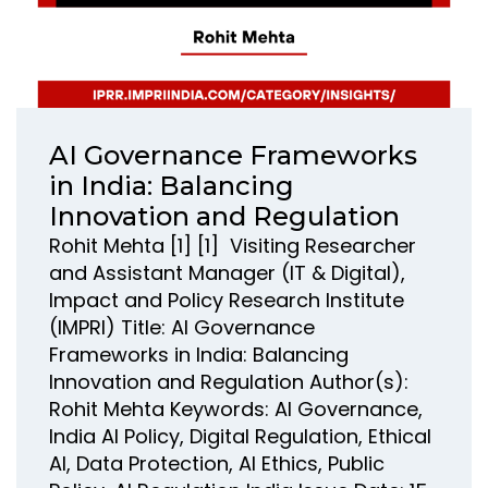
AI Governance Frameworks
in India: Balancing
Innovation and Regulation
Rohit Mehta [1] [1] Visiting Researcher
and Assistant Manager (IT & Digital),
Impact and Policy Research Institute
(IMPRI) Title: AI Governance
Frameworks in India: Balancing
Innovation and Regulation Author(s):
Rohit Mehta Keywords: AI Governance,
India AI Policy, Digital Regulation, Ethical
AI, Data Protection, AI Ethics, Public