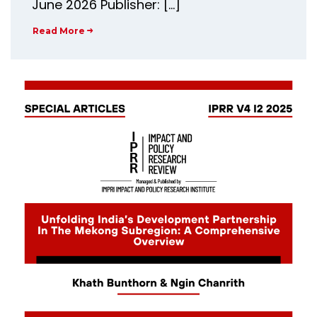
June 2026 Publisher: […]
Read More