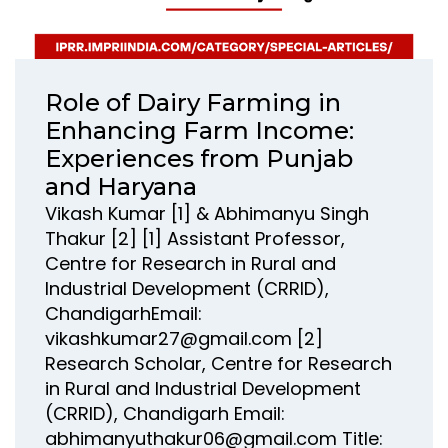
Role of Dairy Farming in
Enhancing Farm Income:
Experiences from Punjab
and Haryana
Vikash Kumar [1] & Abhimanyu Singh
Thakur [2] [1] Assistant Professor,
Centre for Research in Rural and
Industrial Development (CRRID),
ChandigarhEmail:
vikashkumar27@gmail.com [2]
Research Scholar, Centre for Research
in Rural and Industrial Development
(CRRID), Chandigarh Email:
abhimanyuthakur06@gmail.com Title: