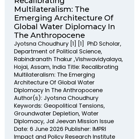
Recalibrating
Multilateralism: The
Emerging Architecture Of
Global Water Diplomacy In
The Anthropocene
Jyotsna Choudhury [1] [1] PhD Scholar,
Department of Political Science,
Rabindranath Thakur ,Vishwavidyalaya,
Hojai, Assam, India Title: Recalibrating
Multilateralism: The Emerging
Architecture Of Global Water
Diplomacy In The Anthropocene
Author(s): Jyotsna Choudhury
Keywords: Geopolitical Tensions,
Groundwater Depletion, Water
Diplomacy, Jal Jeevan Mission Issue
Date: 6 June 2026 Publisher: IMPRI
Impact and Policy Research Institute