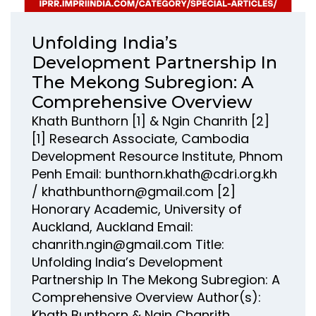
Unfolding India’s
Development Partnership In
The Mekong Subregion: A
Comprehensive Overview
Khath Bunthorn [1] & Ngin Chanrith [2]
[1] Research Associate, Cambodia
Development Resource Institute, Phnom
Penh Email: bunthorn.khath@cdri.org.kh
/ khathbunthorn@gmail.com [2]
Honorary Academic, University of
Auckland, Auckland Email:
chanrith.ngin@gmail.com Title:
Unfolding India’s Development
Partnership In The Mekong Subregion: A
Comprehensive Overview Author(s):
Khath Bunthorn & Ngin Chanrith