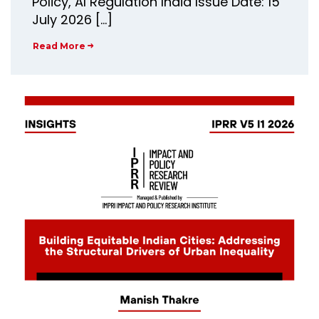
Policy, AI Regulation India Issue Date: 15
July 2026 […]
Read More