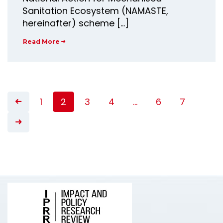
Sanitation Ecosystem (NAMASTE,
hereinafter) scheme […]
Read More
1
2
3
4
…
6
7