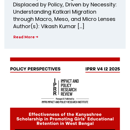
Displaced by Policy, Driven by Necessity:
Understanding Katkari Migration
through Macro, Meso, and Micro Lenses
Author(s): Vikash Kumar […]
Read More