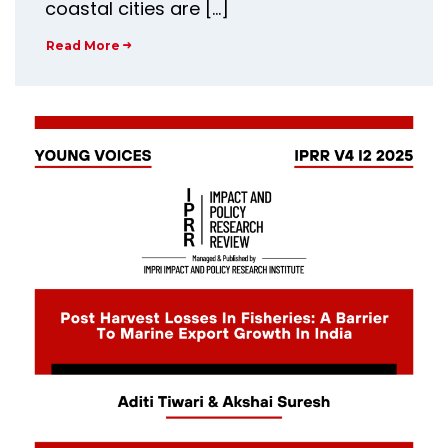
coastal cities are […]
Read More