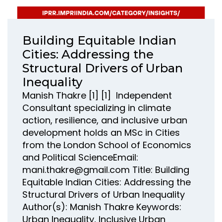
Building Equitable Indian
Cities: Addressing the
Structural Drivers of Urban
Inequality
Manish Thakre [1] [1] Independent
Consultant specializing in climate
action, resilience, and inclusive urban
development holds an MSc in Cities
from the London School of Economics
and Political ScienceEmail:
mani.thakre@gmail.com Title: Building
Equitable Indian Cities: Addressing the
Structural Drivers of Urban Inequality
Author(s): Manish Thakre Keywords:
Urban Inequality, Inclusive Urban