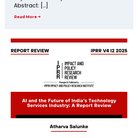
Abstract: […]
Read More