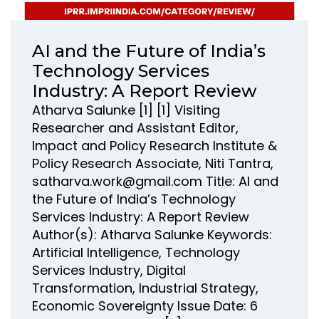
AI and the Future of India’s
Technology Services
Industry: A Report Review
Atharva Salunke [1] [1] Visiting
Researcher and Assistant Editor,
Impact and Policy Research Institute &
Policy Research Associate, Niti Tantra,
satharva.work@gmail.com Title: AI and
the Future of India’s Technology
Services Industry: A Report Review
Author(s): Atharva Salunke Keywords:
Artificial Intelligence, Technology
Services Industry, Digital
Transformation, Industrial Strategy,
Economic Sovereignty Issue Date: 6