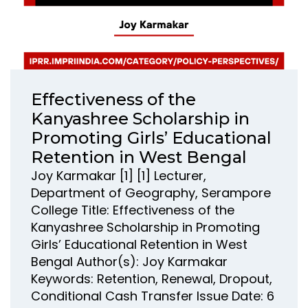
Effectiveness of the
Kanyashree Scholarship in
Promoting Girls’ Educational
Retention in West Bengal
Joy Karmakar [1] [1] Lecturer,
Department of Geography, Serampore
College Title: Effectiveness of the
Kanyashree Scholarship in Promoting
Girls’ Educational Retention in West
Bengal Author(s): Joy Karmakar
Keywords: Retention, Renewal, Dropout,
Conditional Cash Transfer Issue Date: 6