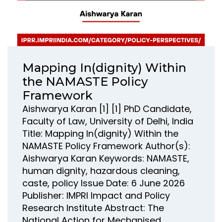
Mapping In(dignity) Within
the NAMASTE Policy
Framework
Aishwarya Karan [1] [1] PhD Candidate,
Faculty of Law, University of Delhi, India
Title: Mapping In(dignity) Within the
NAMASTE Policy Framework Author(s):
Aishwarya Karan Keywords: NAMASTE,
human dignity, hazardous cleaning,
caste, policy Issue Date: 6 June 2026
Publisher: IMPRI Impact and Policy
Research Institute Abstract: The
National Action for Mechanised