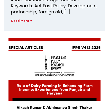
Keywords: Act East Policy, Development
partnership, foreign aid, […]
Read More