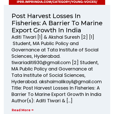
Post Harvest Losses In
Fisheries: A Barrier To Marine
Export Growth In India
Aditi Tiwari [1] & Akshai Suresh [2] [1]
Student, MA Public Policy and
Governance at Tata Institute of Social
Sciences, Hyderabad.
tiwariaditi930@gmail.com [2] Student,
MA Public Policy and Governance at
Tata Institute of Social Sciences,
Hyderabad. akshaimalikayil@gmail.com
Title: Post Harvest Losses In Fisheries: A
Barrier To Marine Export Growth In India
Author(s): Aditi Tiwari & […]
Read More