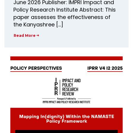
June 2026 Publisher: IMPRI Impact and
Policy Research Institute Abstract: This
paper assesses the effectiveness of
the Kanyashree […]
Read More