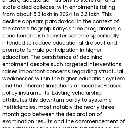
state aided colleges, with enrolments falling
from about 5.3 lakh in 2024 to 3.6 lakh. This
decline appears paradoxical in the context of
the state’s flagship Kanyashree programme, a
conditional cash transfer scheme specifically
intended to reduce educational dropout and
promote female participation in higher
education. The persistence of declining
enrolment despite such targeted interventions
raises important concerns regarding structural
weaknesses within the higher education system
and the inherent limitations of incentive-based
policy instruments. Existing scholarship
attributes this downturn partly to systemic
inefficiencies, most notably the nearly three-
month gap between the declaration of
examination results and the commencement of