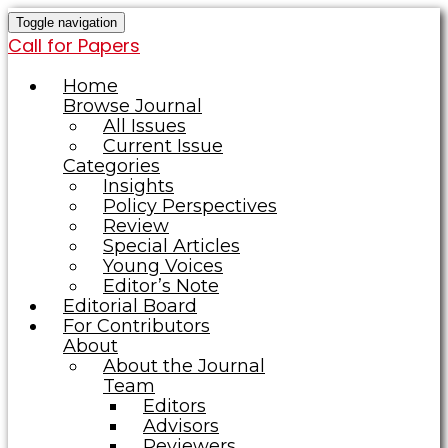
Toggle navigation
Call for Papers
Home
Browse Journal
All Issues
Current Issue
Categories
Insights
Policy Perspectives
Review
Special Articles
Young Voices
Editor’s Note
Editorial Board
For Contributors
About
About the Journal
Team
Editors
Advisors
Reviewers