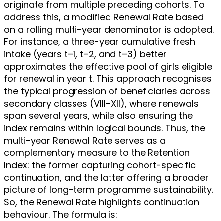
originate from multiple preceding cohorts. To
address this, a modified Renewal Rate based
on a rolling multi-year denominator is adopted.
For instance, a three-year cumulative fresh
intake (years t–1, t–2, and t–3) better
approximates the effective pool of girls eligible
for renewal in year t. This approach recognises
the typical progression of beneficiaries across
secondary classes (VIII–XII), where renewals
span several years, while also ensuring the
index remains within logical bounds. Thus, the
multi-year Renewal Rate serves as a
complementary measure to the Retention
Index: the former capturing cohort-specific
continuation, and the latter offering a broader
picture of long-term programme sustainability.
So, the Renewal Rate highlights continuation
behaviour. The formula is: