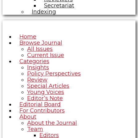
Secretariat
Indexing
Home
Browse Journal
All Issues
Current Issue
Categories
Insights
Policy Perspectives
Review
Special Articles
Young Voices
Editor’s Note
Editorial Board
For Contributors
About
About the Journal
Team
Editors