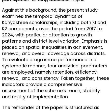
Against this background, the present study
examines the temporal dynamics of
Kanyashree scholarships, including both K1 and
K2 components, over the period from 2017 to
2024, with particular attention to growth
patterns and district level variation. Emphasis is
placed on spatial inequalities in achievement,
renewal, and overall coverage across districts.
To evaluate programme performance in a
systematic manner, four analytical parameters
are employed, namely retention, efficiency,
renewal, and consistency. Taken together, these
indicators provide a comprehensive
assessment of the scheme’s reach, stability,
and equity of implementation.
The remainder of the paper is structured as