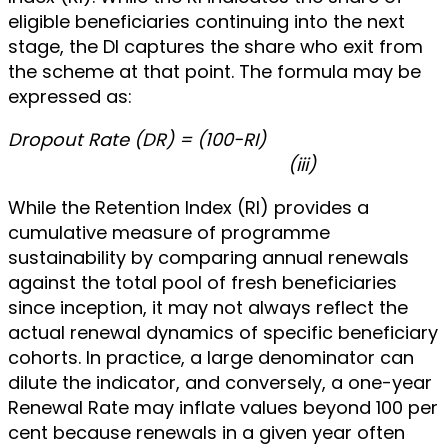
eligible beneficiaries continuing into the next
stage, the DI captures the share who exit from
the scheme at that point. The formula may be
expressed as:
Dropout Rate (DR) = (100-RI)
(iii)
While the Retention Index (RI) provides a
cumulative measure of programme
sustainability by comparing annual renewals
against the total pool of fresh beneficiaries
since inception, it may not always reflect the
actual renewal dynamics of specific beneficiary
cohorts. In practice, a large denominator can
dilute the indicator, and conversely, a one-year
Renewal Rate may inflate values beyond 100 per
cent because renewals in a given year often