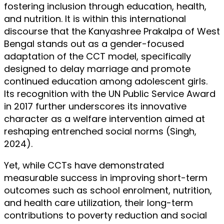
fostering inclusion through education, health,
and nutrition. It is within this international
discourse that the Kanyashree Prakalpa of West
Bengal stands out as a gender-focused
adaptation of the CCT model, specifically
designed to delay marriage and promote
continued education among adolescent girls.
Its recognition with the UN Public Service Award
in 2017 further underscores its innovative
character as a welfare intervention aimed at
reshaping entrenched social norms (Singh,
2024).
Yet, while CCTs have demonstrated
measurable success in improving short-term
outcomes such as school enrolment, nutrition,
and health care utilization, their long-term
contributions to poverty reduction and social