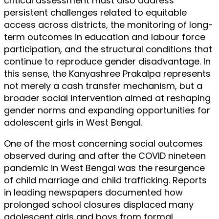
critical assessment must also address
persistent challenges related to equitable
access across districts, the monitoring of long-
term outcomes in education and labour force
participation, and the structural conditions that
continue to reproduce gender disadvantage. In
this sense, the Kanyashree Prakalpa represents
not merely a cash transfer mechanism, but a
broader social intervention aimed at reshaping
gender norms and expanding opportunities for
adolescent girls in West Bengal.
One of the most concerning social outcomes
observed during and after the COVID nineteen
pandemic in West Bengal was the resurgence
of child marriage and child trafficking. Reports
in leading newspapers documented how
prolonged school closures displaced many
adolescent girls and boys from formal