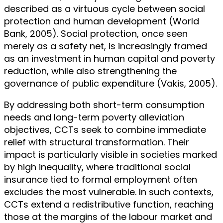
described as a virtuous cycle between social
protection and human development (World
Bank, 2005). Social protection, once seen
merely as a safety net, is increasingly framed
as an investment in human capital and poverty
reduction, while also strengthening the
governance of public expenditure (Vakis, 2005).
By addressing both short-term consumption
needs and long-term poverty alleviation
objectives, CCTs seek to combine immediate
relief with structural transformation. Their
impact is particularly visible in societies marked
by high inequality, where traditional social
insurance tied to formal employment often
excludes the most vulnerable. In such contexts,
CCTs extend a redistributive function, reaching
those at the margins of the labour market and