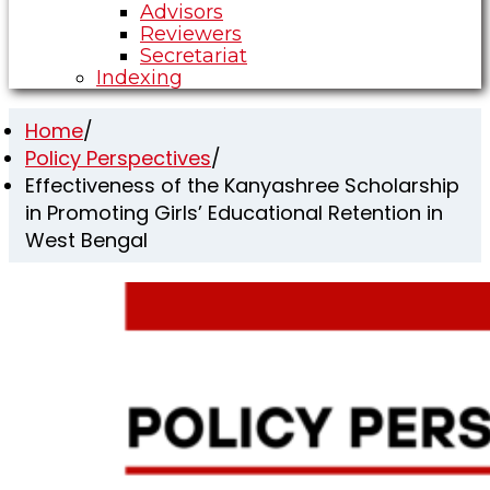
Advisors
Reviewers
Secretariat
Indexing
Home
/
Policy Perspectives
/
Effectiveness of the Kanyashree Scholarship
in Promoting Girls’ Educational Retention in
West Bengal