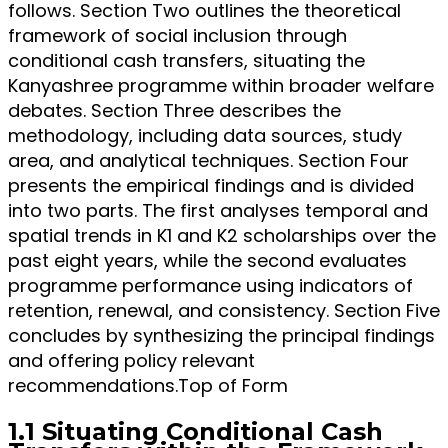
follows. Section Two outlines the theoretical
framework of social inclusion through
conditional cash transfers, situating the
Kanyashree programme within broader welfare
debates. Section Three describes the
methodology, including data sources, study
area, and analytical techniques. Section Four
presents the empirical findings and is divided
into two parts. The first analyses temporal and
spatial trends in K1 and K2 scholarships over the
past eight years, while the second evaluates
programme performance using indicators of
retention, renewal, and consistency. Section Five
concludes by synthesizing the principal findings
and offering policy relevant
recommendations.Top of Form
1.1 Situating Conditional Cash