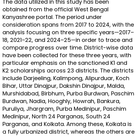
The data utilized in this study has been
obtained from the official West Bengal
Kanyashree portal. The period under
consideration spans from 2017 to 2024, with the
analysis focusing on three specific years—2017–
18, 2021–22, and 2024–25—in order to trace and
compare progress over time. District-wise data
have been collected for these three years, with
particular emphasis on the sanctioned K1 and
K2 scholarships across 23 districts. The districts
include Darjeeling, Kalimpong, Alipurduar, Koch
Bihar, Uttar Dinajpur, Dakshin Dinajpur, Malda,
Murshidabad, Birbhum, Purba Burdwan, Paschim
Burdwan, Nadia, Hooghly, Howrah, Bankura,
Puruliya, Jhargram, Purba Medinipur, Paschim
Medinipur, North 24 Parganas, South 24
Parganas, and Kolkata. Among these, Kolkata is
a fully urbanized district, whereas the others are