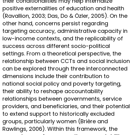
their conditionalities may help internalize
positive externalities of education and health
(Ravallion, 2003; Das, Do & Özler, 2005). On the
other hand, concerns persist regarding
targeting accuracy, administrative capacity in
low-income contexts, and the replicability of
success across different socio-political
settings. From a theoretical perspective, the
relationship between CCTs and social inclusion
can be explored through three interconnected
dimensions include their contribution to
national social policy and poverty targeting,
their ability to reshape accountability
relationships between governments, service
providers, and beneficiaries, and their potential
to extend support to historically excluded
groups, particularly women (Brière and
Rawlings, 2006). Within this framework, the