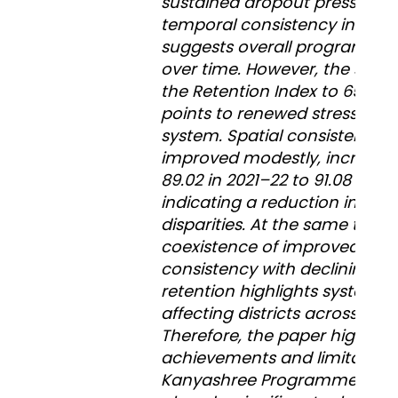
sustained dropout pressures.
temporal consistency index o
suggests overall programme s
over time. However, the sharp
the Retention Index to 65.46 
points to renewed stress with
system. Spatial consistency 
improved modestly, increasi
89.02 in 2021–22 to 91.08 in 2
indicating a reduction in inter 
disparities. At the same time,
coexistence of improved spat
consistency with declining ov
retention highlights systemic
affecting districts across the 
Therefore, the paper highligh
achievements and limitations
Kanyashree Programme. While