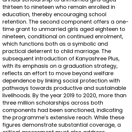
thirteen to nineteen who remain enrolled in
education, thereby encouraging school
retention. The second component offers a one-
time grant to unmarried girls aged eighteen to
nineteen, conditional on continued enrolment,
which functions both as a symbolic and
practical deterrent to child marriage. The
subsequent introduction of Kanyashree Plus,
with its emphasis on a graduation strategy,
reflects an effort to move beyond welfare
dependence by linking social protection with
pathways towards productive and sustainable
livelihoods. By the year 2019 to 2020, more than
three million scholarships across both
components had been sanctioned, indicating
the programme’s extensive reach. While these
figures demonstrate substantial coverage, a