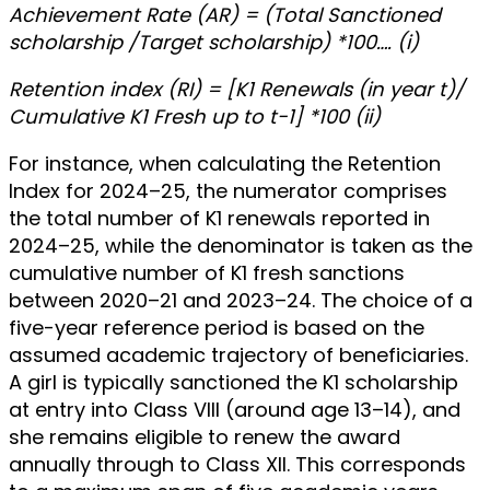
Achievement Rate (AR) = (Total Sanctioned
scholarship /Target scholarship) *100…. (i)
Retention index (RI) = [K1 Renewals (in year t)/
Cumulative K1 Fresh up to t-1] *100 (ii)
For instance, when calculating the Retention
Index for 2024–25, the numerator comprises
the total number of K1 renewals reported in
2024–25, while the denominator is taken as the
cumulative number of K1 fresh sanctions
between 2020–21 and 2023–24. The choice of a
five-year reference period is based on the
assumed academic trajectory of beneficiaries.
A girl is typically sanctioned the K1 scholarship
at entry into Class VIII (around age 13–14), and
she remains eligible to renew the award
annually through to Class XII. This corresponds