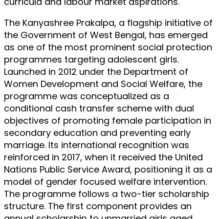
curricula and labour market aspirations.
The Kanyashree Prakalpa, a flagship initiative of
the Government of West Bengal, has emerged
as one of the most prominent social protection
programmes targeting adolescent girls.
Launched in 2012 under the Department of
Women Development and Social Welfare, the
programme was conceptualized as a
conditional cash transfer scheme with dual
objectives of promoting female participation in
secondary education and preventing early
marriage. Its international recognition was
reinforced in 2017, when it received the United
Nations Public Service Award, positioning it as a
model of gender focused welfare intervention.
The programme follows a two-tier scholarship
structure. The first component provides an
annual scholarship to unmarried girls aged