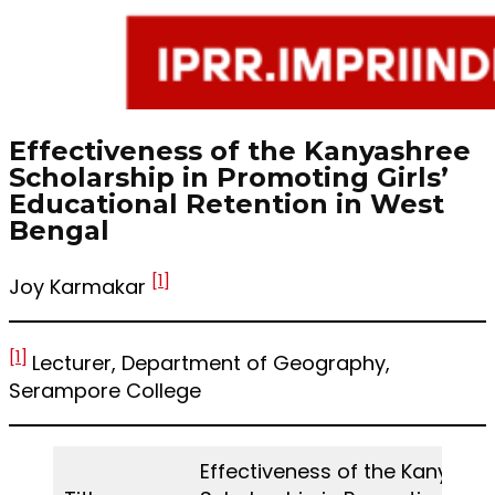
Effectiveness of the Kanyashree
Scholarship in Promoting Girls’
Educational Retention in West
Bengal
[1]
Joy Karmakar
[1]
Lecturer, Department of Geography,
Serampore College
Effectiveness of the Kanyash