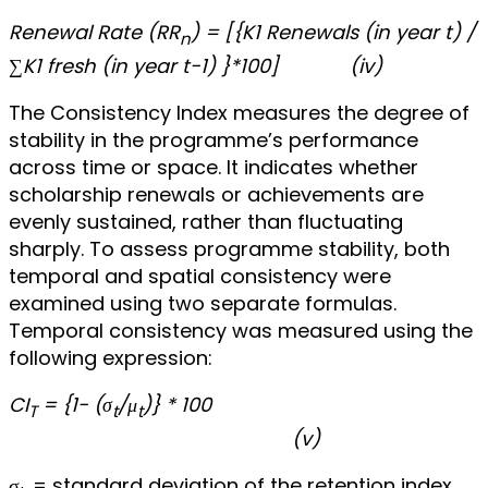
Renewal Rate (RR
) = [{K1 Renewals (in year t) /
n
∑K1 fresh (in year t-1) }*100]
(iv)
The Consistency Index measures the degree of
stability in the programme’s performance
across time or space. It indicates whether
scholarship renewals or achievements are
evenly sustained, rather than fluctuating
sharply. To assess programme stability, both
temporal and spatial consistency were
examined using two separate formulas.
Temporal consistency was measured using the
following expression:
CI
= {1- (σ
/μ
​)} * 100
T
t
t
(v)
σ
​ = standard deviation of the retention index