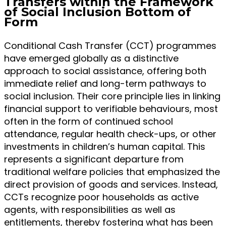
Transfers within the Framework
of Social Inclusion Bottom of
Form
Conditional Cash Transfer (CCT) programmes
have emerged globally as a distinctive
approach to social assistance, offering both
immediate relief and long-term pathways to
social inclusion. Their core principle lies in linking
financial support to verifiable behaviours, most
often in the form of continued school
attendance, regular health check-ups, or other
investments in children’s human capital. This
represents a significant departure from
traditional welfare policies that emphasized the
direct provision of goods and services. Instead,
CCTs recognize poor households as active
agents, with responsibilities as well as
entitlements, thereby fostering what has been