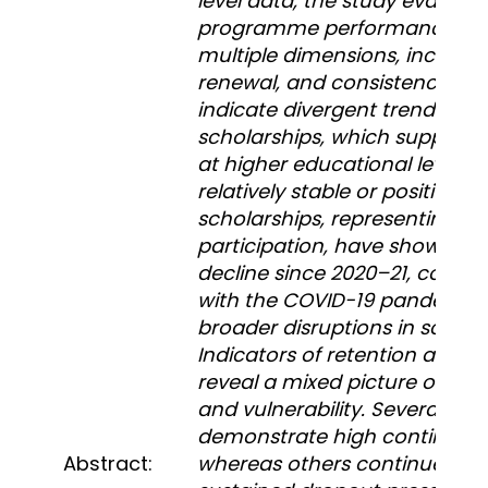
level data, the study evaluate
programme performance ac
multiple dimensions, includin
renewal, and consistency. The
indicate divergent trends. Whi
scholarships, which support 
at higher educational levels, e
relatively stable or positive g
scholarships, representing ent
participation, have shown a p
decline since 2020–21, corre
with the COVID-19 pandemic
broader disruptions in school
Indicators of retention and r
reveal a mixed picture of con
and vulnerability. Several distr
demonstrate high continuatio
Abstract:
whereas others continue to 