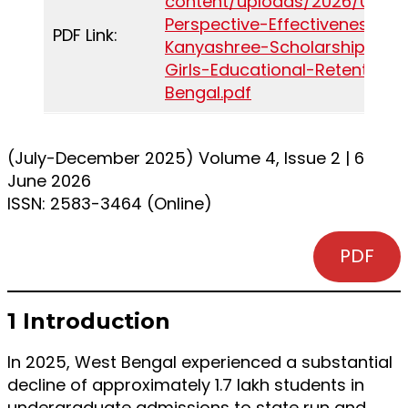
content/uploads/2026/06/Pol
Perspective-Effectiveness-of
PDF Link:
Kanyashree-Scholarship-in-
Girls-Educational-Retention-
Bengal.pdf
(July-December 2025) Volume 4, Issue 2 | 6
June 2026
ISSN: 2583-3464 (Online)
PDF
1 Introduction
In 2025, West Bengal experienced a substantial
decline of approximately 1.7 lakh students in
undergraduate admissions to state run and