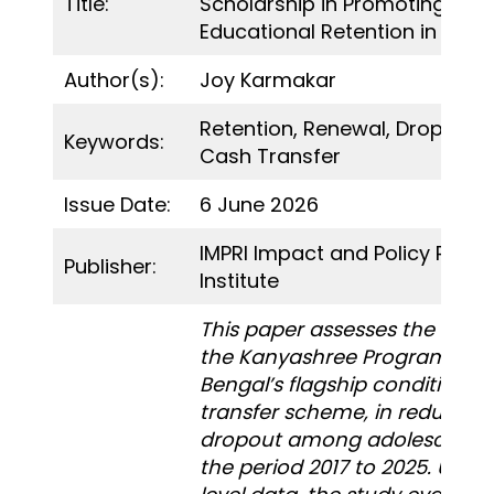
Title:
Scholarship in Promoting Girls
Educational Retention in Wes
Author(s):
Joy Karmakar
Retention, Renewal, Dropout, 
Keywords:
Cash Transfer
Issue Date:
6 June 2026
IMPRI Impact and Policy Rese
Publisher:
Institute
This paper assesses the effec
the Kanyashree Programme,
Bengal’s flagship conditional
transfer scheme, in reducing
dropout among adolescent gi
the period 2017 to 2025. Using 