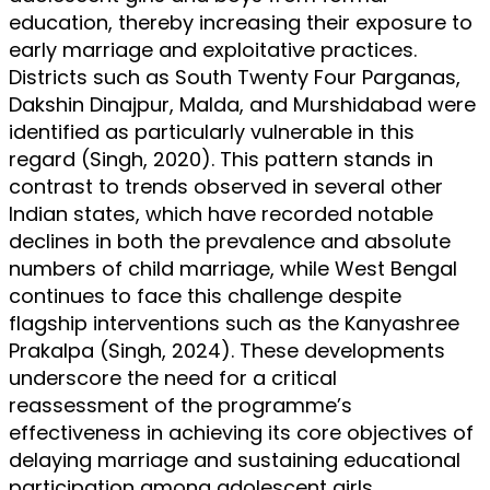
education, thereby increasing their exposure to
early marriage and exploitative practices.
Districts such as South Twenty Four Parganas,
Dakshin Dinajpur, Malda, and Murshidabad were
identified as particularly vulnerable in this
regard (Singh, 2020). This pattern stands in
contrast to trends observed in several other
Indian states, which have recorded notable
declines in both the prevalence and absolute
numbers of child marriage, while West Bengal
continues to face this challenge despite
flagship interventions such as the Kanyashree
Prakalpa (Singh, 2024). These developments
underscore the need for a critical
reassessment of the programme’s
effectiveness in achieving its core objectives of
delaying marriage and sustaining educational
participation among adolescent girls.