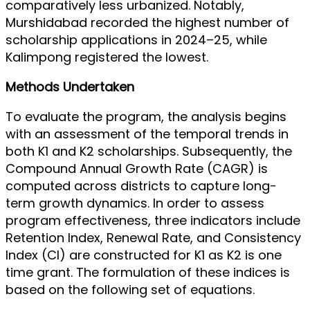
comparatively less urbanized. Notably,
Murshidabad recorded the highest number of
scholarship applications in 2024–25, while
Kalimpong registered the lowest.
Methods Undertaken
To evaluate the program, the analysis begins
with an assessment of the temporal trends in
both K1 and K2 scholarships. Subsequently, the
Compound Annual Growth Rate (CAGR) is
computed across districts to capture long-
term growth dynamics. In order to assess
program effectiveness, three indicators include
Retention Index, Renewal Rate, and Consistency
Index (CI) are constructed for K1 as K2 is one
time grant. The formulation of these indices is
based on the following set of equations.