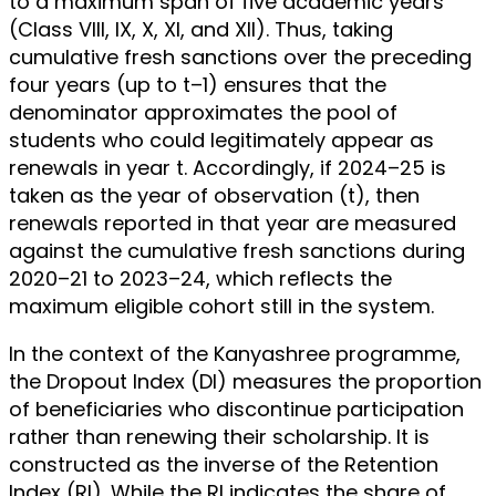
to a maximum span of five academic years
(Class VIII, IX, X, XI, and XII). Thus, taking
cumulative fresh sanctions over the preceding
four years (up to t–1) ensures that the
denominator approximates the pool of
students who could legitimately appear as
renewals in year t. Accordingly, if 2024–25 is
taken as the year of observation (t), then
renewals reported in that year are measured
against the cumulative fresh sanctions during
2020–21 to 2023–24, which reflects the
maximum eligible cohort still in the system.
In the context of the Kanyashree programme,
the Dropout Index (DI) measures the proportion
of beneficiaries who discontinue participation
rather than renewing their scholarship. It is
constructed as the inverse of the Retention
Index (RI). While the RI indicates the share of