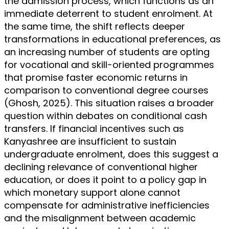
the admission process, which functions as an
immediate deterrent to student enrolment. At
the same time, the shift reflects deeper
transformations in educational preferences, as
an increasing number of students are opting
for vocational and skill-oriented programmes
that promise faster economic returns in
comparison to conventional degree courses
(Ghosh, 2025). This situation raises a broader
question within debates on conditional cash
transfers. If financial incentives such as
Kanyashree are insufficient to sustain
undergraduate enrolment, does this suggest a
declining relevance of conventional higher
education, or does it point to a policy gap in
which monetary support alone cannot
compensate for administrative inefficiencies
and the misalignment between academic