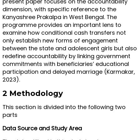
present paper focuses on the accountability
dimension, with specific reference to the
Kanyashree Prakalpa in West Bengal. The
programme provides an important lens to
examine how conditional cash transfers not
only establish new forms of engagement
between the state and adolescent girls but also
redefine accountability by linking government
commitments with beneficiaries’ educational
participation and delayed marriage (Karmakar,
2023).
2 Methodology
This section is divided into the following two
parts
Data Source and Study Area