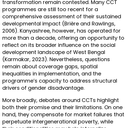
transformation remain contested. Many CCT
programmes are still too recent for a
comprehensive assessment of their sustained
developmental impact (Brière and Rawlings,
2006). Kanyashree, however, has operated for
more than a decade, offering an opportunity to
reflect on its broader influence on the social
development landscape of West Bengal
(Karmakar, 2023). Nevertheless, questions
remain about coverage gaps, spatial
inequalities in implementation, and the
programme’s capacity to address structural
drivers of gender disadvantage.
More broadly, debates around CCTs highlight
both their promise and their limitations. On one
hand, they compensate for market failures that
perpetuate intergenerational poverty, while