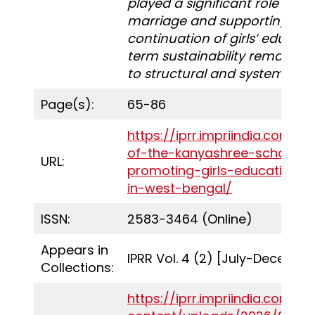
played a significant role in de
marriage and supporting the
continuation of girls’ educatio
term sustainability remains s
to structural and systemic pr
Page(s):
65-86
https://iprr.impriindia.com/e
of-the-kanyashree-scholarsh
URL:
promoting-girls-educational-
in-west-bengal/
ISSN:
2583-3464 (Online)
Appears in
IPRR Vol. 4 (2) [July-Decembe
Collections:
https://iprr.impriindia.com/w