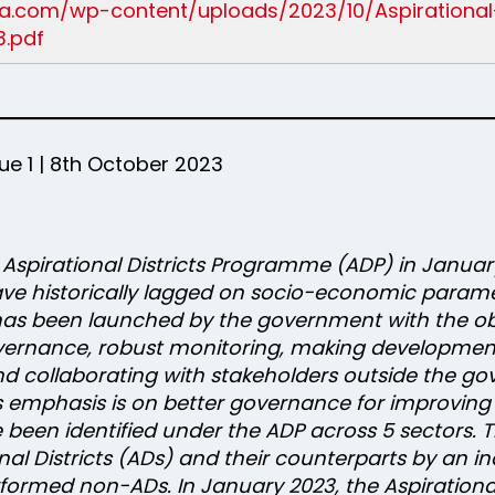
ndia.com/wp-content/uploads/2023/10/Aspirationa
.pdf
e 1 | 8th October 2023
e Aspirational Districts Programme (ADP) in Janua
ave historically lagged on socio-economic parameter
has been launched by the government with the obj
vernance, robust monitoring, making developme
d collaborating with stakeholders outside the go
s emphasis is on better governance for improving
been identified under the ADP across 5 sectors. The
al Districts (ADs) and their counterparts by an
rformed non-ADs. In January 2023, the Aspiratio