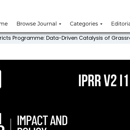
me
Browse Journal
Categories
Editori
stricts Programme: Data-Driven Catalysis of Gra