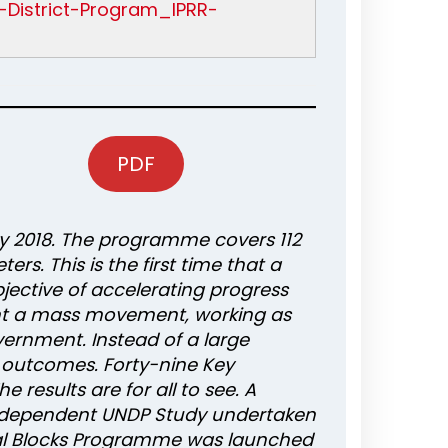
l-District-Program_IPRR-
PDF
ry 2018. The programme covers 112
s. This is the first time that a
ective of accelerating progress
nt a mass movement, working as
vernment. Instead of a large
 outcomes. Forty-nine Key
 results are for all to see. A
 independent UNDP Study undertaken
nal Blocks Programme was launched