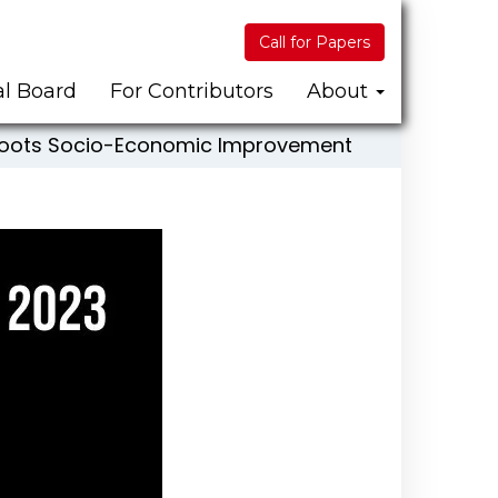
Call for Papers
al Board
For Contributors
About
ssroots Socio-Economic Improvement