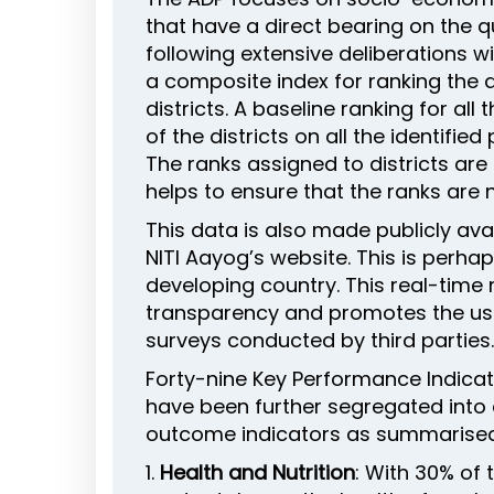
that have a direct bearing on the qu
following extensive deliberations 
a composite index for ranking the d
districts. A baseline ranking for al
of the districts on all the identif
The ranks assigned to districts ar
helps to ensure that the ranks are 
This data is also made publicly a
NITI Aayog’s website. This is perh
developing country. This real-time
transparency and promotes the use 
surveys conducted by third parties. 
Forty-nine Key Performance Indicat
have been further segregated into e
outcome indicators as summarised
1.
Health and Nutrition
: With 30% of 