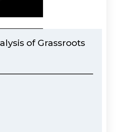
lysis of Grassroots