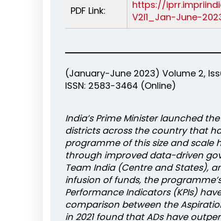
https://iprr.imprii
PDF Link:
V2I1_Jan-June-2023
(January-June 2023) Volume 2, Issu
ISSN: 2583-3464 (Online)
India’s Prime Minister launched th
districts across the country that h
programme of this size and scale 
through improved data-driven go
Team India (Centre and States), an
infusion of funds, the programme’
Performance Indicators (KPIs) have 
comparison between the Aspiration
in 2021 found that ADs have outpe