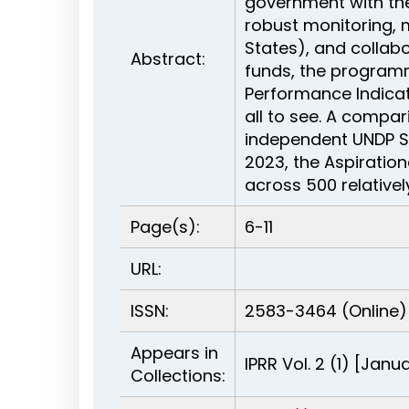
government with the
robust monitoring,
States), and collabo
Abstract:
funds, the programm
Performance Indicato
all to see. A compar
independent UNDP S
2023, the Aspiratio
across 500 relative
Page(s):
6-11
URL:
ISSN:
2583-3464 (Online)
Appears in
IPRR Vol. 2 (1) [Jan
Collections: