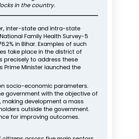
ocks in the country.
 inter-state and intra-state
he National Family Health Survey-5
 76.2% in Bihar. Examples of such
s take place in the district of
is precisely to address these
’s Prime Minister launched the
d on socio-economic parameters.
the government with the objective of
g, making development a mass
holders outside the government.
ance for improving outcomes.
 citizens across five main sectors