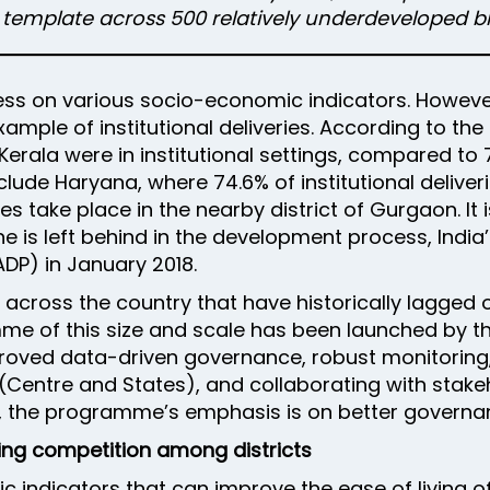
P template across 500 relatively underdeveloped bl
s on various socio-economic indicators. However,
 example of institutional deliveries. According to t
 Kerala were in institutional settings, compared to
clude Haryana, where 74.6% of institutional deliverie
s take place in the nearby district of Gurgaon. It 
ne is left behind in the development process, India
DP) in January 2018.
 across the country that have historically lagge
amme of this size and scale has been launched by 
proved data-driven governance, robust monitorin
Centre and States), and collaborating with stake
ds, the programme’s emphasis is on better govern
ng competition among districts
indicators that can improve the ease of living of