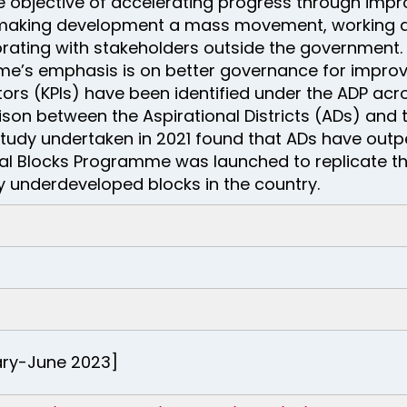
 objective of accelerating progress through imp
 making development a mass movement, working a
rating with stakeholders outside the government. I
e’s emphasis is on better governance for improv
rs (KPIs) have been identified under the ADP acros
ison between the Aspirational Districts (ADs) and 
tudy undertaken in 2021 found that ADs have outp
nal Blocks Programme was launched to replicate t
ly underdeveloped blocks in the country.
uary-June 2023]