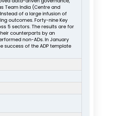
roved data-driven governance,
s Team India (Centre and
nstead of a large infusion of
ing outcomes. Forty-nine Key
s 5 sectors. The results are for
their counterparts by an
erformed non-ADs. In January
he success of the ADP template