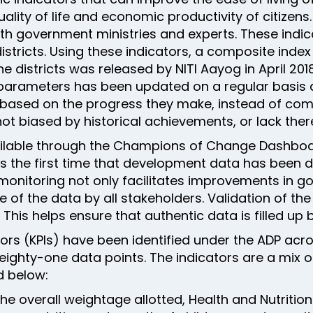
ality of life and economic productivity of citizens
with government ministries and experts. These indi
istricts. Using these indicators, a composite inde
l the districts was released by NITI Aayog in April 
ied parameters has been updated on a regular basis
e based on the progress they make, instead of com
not biased by historical achievements, or lack ther
vailable through the Champions of Change Dashb
aps the first time that development data has been 
 monitoring not only facilitates improvements in 
of the data by all stakeholders. Validation of th
This helps ensure that authentic data is filled up by
ors (KPIs) have been identified under the ADP acro
ighty-one data points. The indicators are a mix of
 below:
the overall weightage allotted, Health and Nutriti