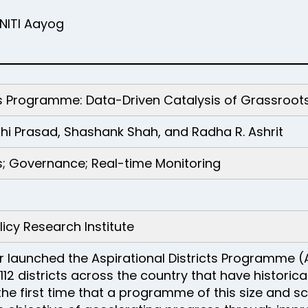
NITI Aayog
icts Programme: Data-Driven Catalysis of Grassro
shi Prasad, Shashank Shah, and Radha R. Ashrit
ts; Governance; Real-time Monitoring
icy Research Institute
er launched the Aspirational Districts Programme (
2 districts across the country that have historic
 the first time that a programme of this size and 