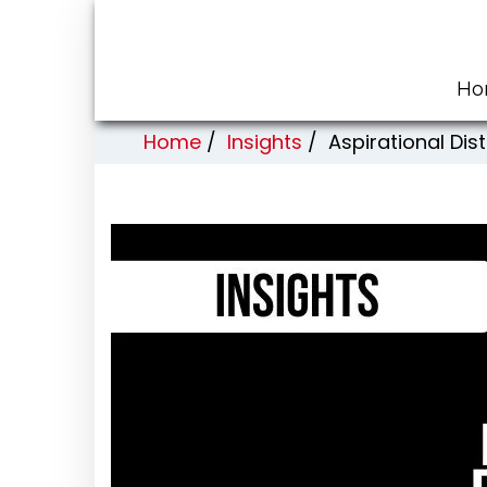
Ho
Home
/
Insights
/
Aspirational Di