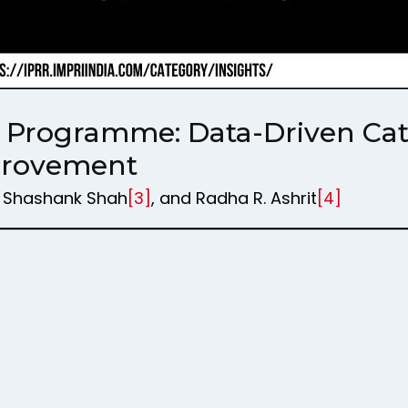
ts Programme: Data-Driven Cata
provement
, Shashank Shah
[3]
, and Radha R. Ashrit
[4]