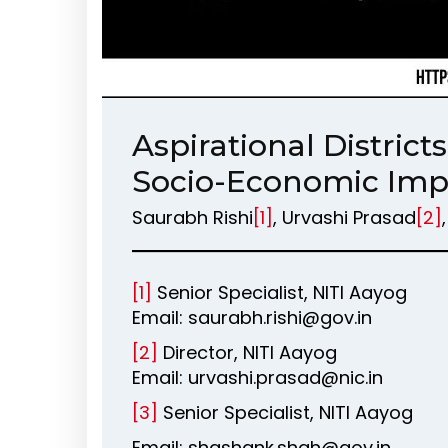
Aspirational Distric
Socio-Economic Im
Saurabh Rishi
[1]
, Urvashi Prasad
[2]
[1]
Senior Specialist, NITI Aayog
Email: saurabh.rishi@gov.in
[2]
Director, NITI Aayog
Email: urvashi.prasad@nic.in
[3]
Senior Specialist, NITI Aayog
Email: shashank.shah@gov.in