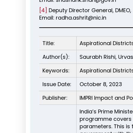
[4]
Deputy Director General, DMEO, 
Email: radha.ashrit@nic.in
Title:
Aspirational Distr
Author(s):
Saurabh Rishi, Urva
Keywords:
Aspirational Distric
Issue Date:
October 8, 2023
Publisher:
IMPRI Impact and Pol
India’s Prime Minist
programme covers 11
parameters. This is