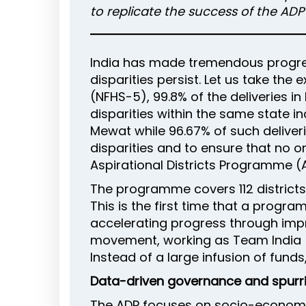
to replicate the success of the AD
India has made tremendous progres
disparities persist. Let us take the
(NFHS-5), 99.8% of the deliveries in
disparities within the same state in
Mewat while 96.67% of such deliverie
disparities and to ensure that no o
Aspirational Districts Programme (A
The programme covers 112 districts
This is the first time that a progr
accelerating progress through im
movement, working as Team India (
Instead of a large infusion of fun
Data-driven governance and spurri
The ADP focuses on socio-economic 