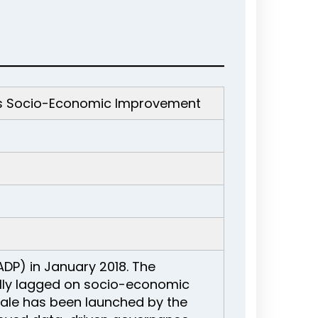
ots Socio-Economic Improvement
ADP) in January 2018. The
ally lagged on socio-economic
scale has been launched by the