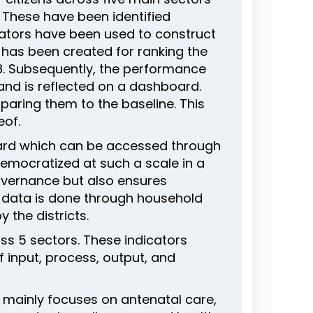
. These have been identified
cators have been used to construct
x has been created for ranking the
2018. Subsequently, the performance
 and is reflected on a dashboard.
paring them to the baseline. This
eof.
oard which can be accessed through
democratized at such a scale in a
governance but also ensures
e data is done through household
 the districts.
ss 5 sectors. These indicators
 input, process, output, and
on mainly focuses on antenatal care,